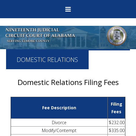
DOMESTIC RELATIONS
Domestic Relations Filing Fees
Filing
Fee Description
Fees
Divorce
$232.00
Modify/Contempt
$335.00