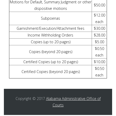
Motions for Default, Summary Judgment or other
$50.00
dispositive motions
$12.00
Subpoenas
each
Garnishment/Execution/Attachment fees
$30.00
Income Withholding Orders
$28.00
Copies (up to 20 pages)
$5.00
$0.50
Copies (beyond 20 pages)
each
Certified Copies (up to 20 pages)
$10.00
$0.50
Certified Copies (beyond 20 pages)
each
Copyright © 2017
Alabama Administrative Office of
Courts